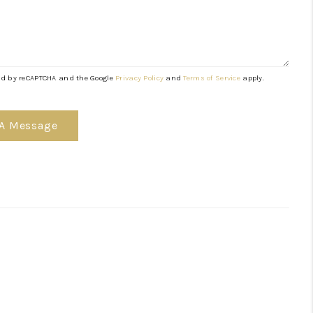
TGAGE CALCULATOR
AFFORDABILITY
cted by reCAPTCHA and the Google
Privacy Policy
and
Terms of Service
apply.
CALCULATOR
 A Message
REVIEWS
HOME VALUE
MEET THE TEAM
JOIN OUR TEAM