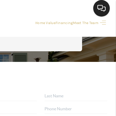
Home Value
Financing
Meet The Team
HOME
HOME PAGE
SEARCH LISTINGS
BUYING
SELLING
 SALE CALCULATOR