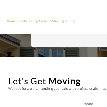
Search Listings
Top Areas
Buying
Selling
Moving
Let's Get
We look forward to handling your sale with professionalism, a
Phone