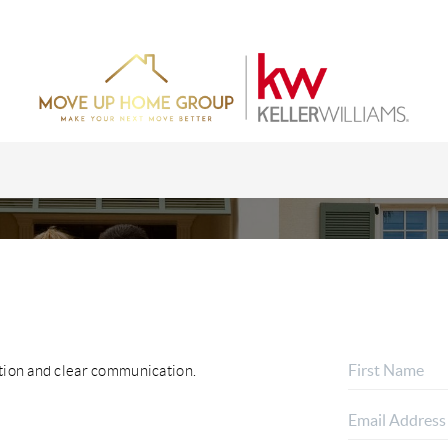
ction and clear communication.
HOME