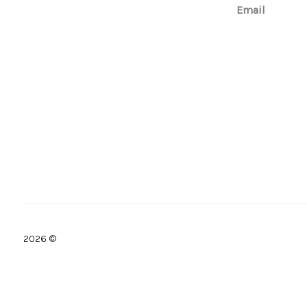
Email
2026
©