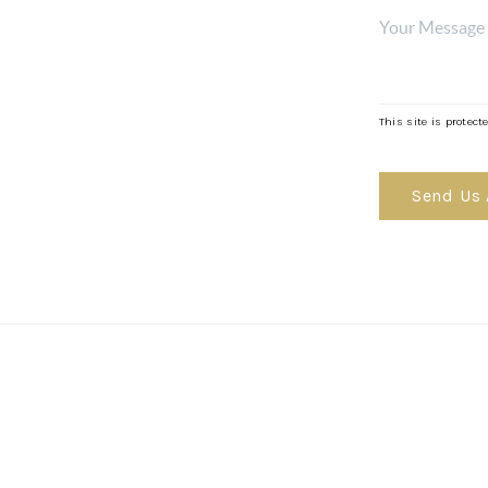
MOR
This site is prote
Send Us