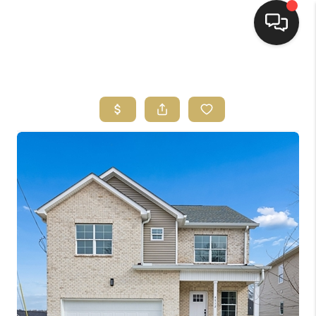
HOME
HOME PAGE
SEARCH LISTINGS
BUYING
SELLING
HOME SALE
CALCULATOR
MORTGAGE