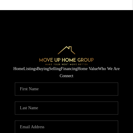
Home
Listings
Buying
Selling
Financing
Home Value
Who We Are
Connect