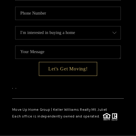
Let's Get Moving!
,
,
Move Up Home Group | Keller Williams Realty Mt. Juliet
Each office is independently owned and operated.