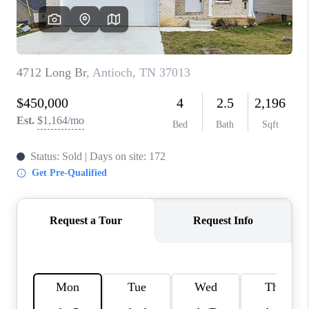
CALCULATOR
AFFORDABILITY
CALCULATOR
REVIEWS
HOME VALUE
MEET THE TEAM
JOIN OUR TEAM
CONNECT
FINANCING
TOP AREAS