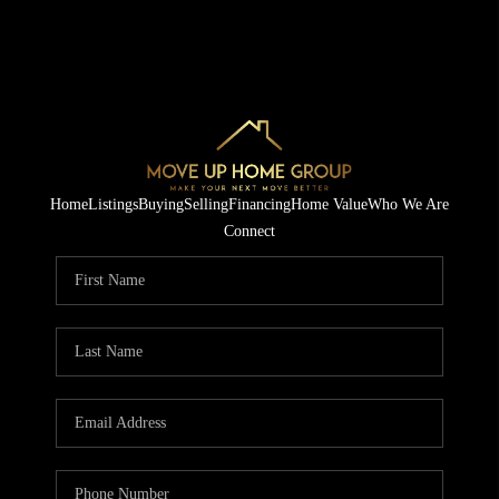
Home
Listings
Buying
Selling
Financing
Home Value
Who We Are
Connect