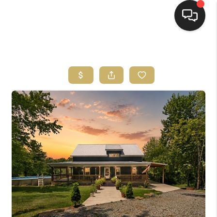
HOME
HOME PAGE
SEARCH LISTINGS
BUYING
SELLING
HOME SALE
CALCULATOR
MORTGAGE