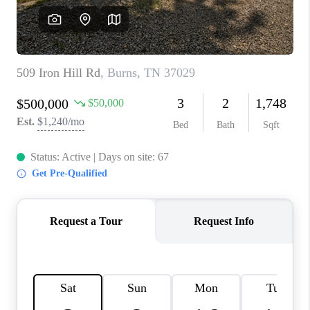
CALCULATOR
AFFORDABILITY
CALCULATOR
REVIEWS
HOME VALUE
MEET THE TEAM
JOIN OUR TEAM
CONNECT
FINANCING
TOP AREAS