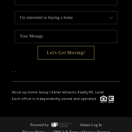
Let's Get Moving!
,
,
Move Up Home Group | Keller Williams Realty Mt. Juliet
Each office is independently owned and operated.
Powered by
Admin Log In
Privacy Policy
DMCA & Terms of Service
Sitemap