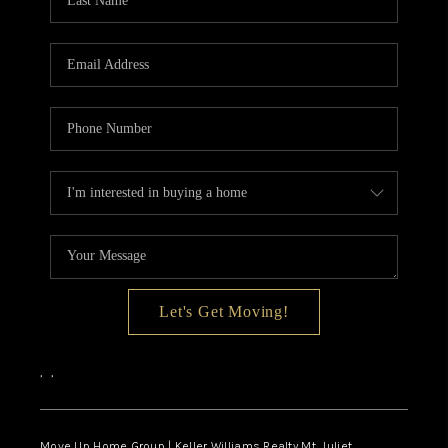
CALCULATOR
AFFORDABILITY
CALCULATOR
REVIEWS
HOME VALUE
MEET THE TEAM
JOIN OUR TEAM
CONNECT
Let's Get Moving!
FINANCING
,
,
TOP AREAS
Move Up Home Group | Keller Williams Realty Mt. Juliet