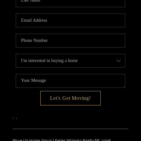
CALCULATOR
AFFORDABILITY
CALCULATOR
REVIEWS
HOME VALUE
MEET THE TEAM
JOIN OUR TEAM
CONNECT
Let's Get Moving!
FINANCING
,
,
TOP AREAS
Move Up Home Group | Keller Williams Realty Mt. Juliet