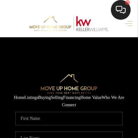
HOME
HOME PAGE
SEARCH LISTINGS
BUYING
SELLING
Home
Listings
Buying
Selling
Financing
Home Value
Who We Are
HOME SALE
Connect
CALCULATOR
MORTGAGE