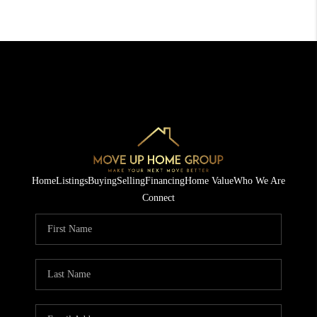
Home
Listings
Buying
Selling
Financing
Home Value
Who We Are
Connect