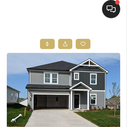
HOME
HOME PAGE
SEARCH LISTINGS
BUYING
SELLING
HOME SALE
CALCULATOR
MORTGAGE