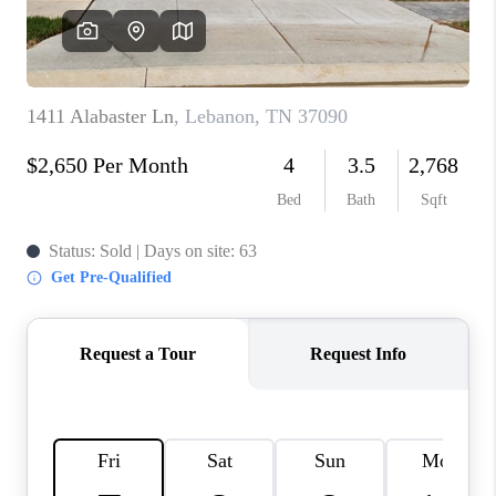
CALCULATOR
AFFORDABILITY
CALCULATOR
REVIEWS
HOME VALUE
MEET THE TEAM
JOIN OUR TEAM
CONNECT
FINANCING
TOP AREAS