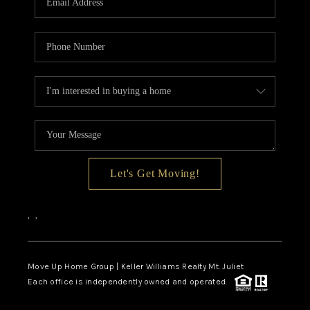
Let's Get Moving!
,
,
Move Up Home Group | Keller Williams Realty Mt. Juliet
Each office is independently owned and operated.