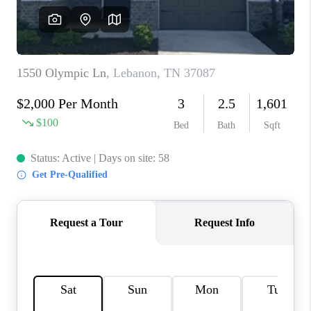
CALCULATOR
AFFORDABILITY
CALCULATOR
REVIEWS
HOME VALUE
MEET THE TEAM
JOIN OUR TEAM
CONNECT
FINANCING
TOP AREAS