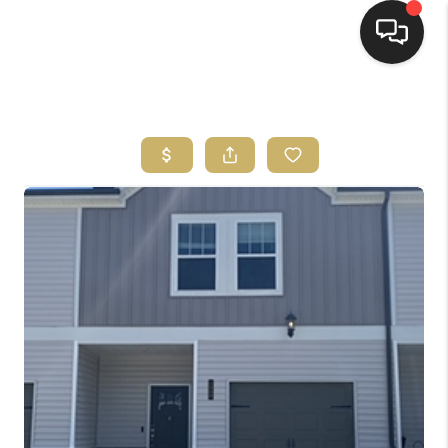
HOME
HOME PAGE
SEARCH LISTINGS
BUYING
SELLING
HOME SALE
CALCULATOR
MORTGAGE