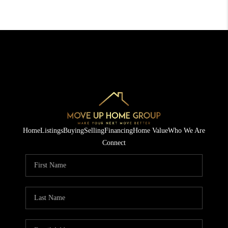
Home
Listings
Buying
Selling
Financing
Home Value
Who We Are
Connect