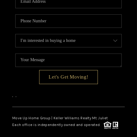
Let's Get Moving!
,
,
Move Up Home Group | Keller Williams Realty Mt. Juliet
Each office is independently owned and operated.