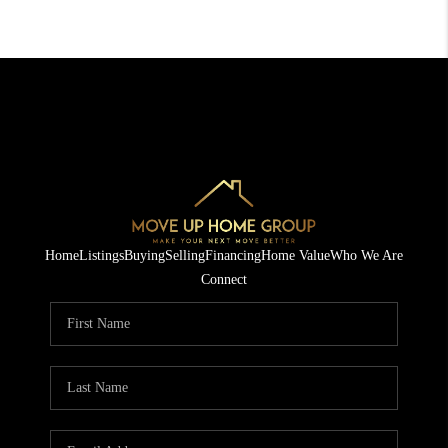
Home
Listings
Buying
Selling
Financing
Home Value
Who We Are
Connect