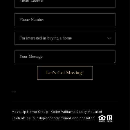
Let's Get Moving!
,
,
Move Up Home Group | Keller Williams Realty Mt. Juliet
Each office is independently owned and operated.