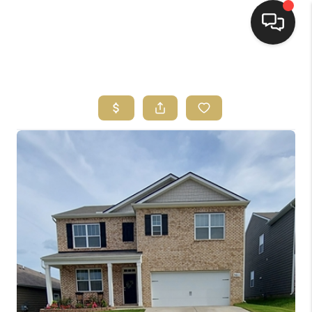
HOME
HOME PAGE
SEARCH LISTINGS
BUYING
SELLING
HOME SALE
CALCULATOR
MORTGAGE