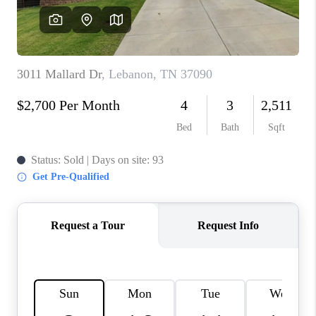
CALCULATOR
AFFORDABILITY
CALCULATOR
REVIEWS
HOME VALUE
MEET THE TEAM
JOIN OUR TEAM
CONNECT
FINANCING
TOP AREAS