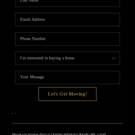
CALCULATOR
AFFORDABILITY
CALCULATOR
REVIEWS
HOME VALUE
MEET THE TEAM
JOIN OUR TEAM
CONNECT
Let's Get Moving!
FINANCING
,
,
TOP AREAS
Move Up Home Group | Keller Williams Realty Mt. Juliet