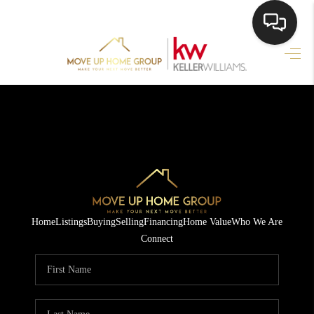
HOME
HOME PAGE
SEARCH LISTINGS
BUYING
SELLING
Home
Listings
Buying
Selling
Financing
Home Value
Who We Are
HOME SALE
Connect
CALCULATOR
MORTGAGE