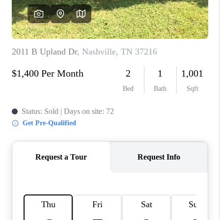
CALCULATOR
AFFORDABILITY
CALCULATOR
REVIEWS
HOME VALUE
MEET THE TEAM
JOIN OUR TEAM
CONNECT
FINANCING
TOP AREAS