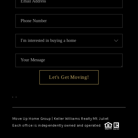
Let's Get Moving!
,
,
Move Up Home Group | Keller Williams Realty Mt. Juliet
Each office is independently owned and operated.