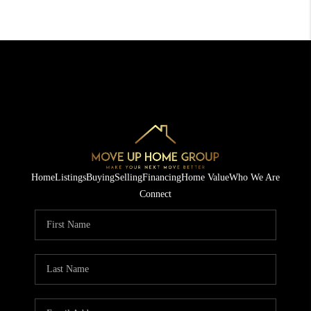
Home
Listings
Buying
Selling
Financing
Home Value
Who We Are
Connect