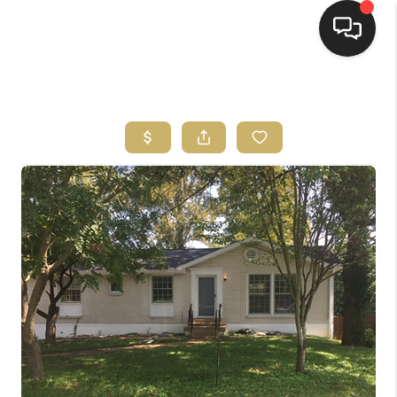
HOME
HOME PAGE
SEARCH LISTINGS
BUYING
SELLING
HOME SALE
CALCULATOR
MORTGAGE