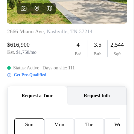
CALCULATOR
AFFORDABILITY
CALCULATOR
REVIEWS
HOME VALUE
MEET THE TEAM
JOIN OUR TEAM
CONNECT
FINANCING
TOP AREAS