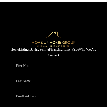
Home
Listings
Buying
Selling
Financing
Home Value
Who We Are
Connect