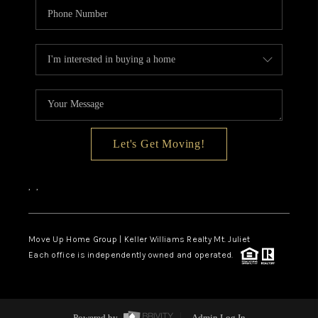
Let's Get Moving!
,
,
Move Up Home Group | Keller Williams Realty Mt. Juliet
Each office is independently owned and operated.
Powered by
Admin Log In