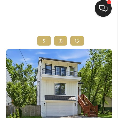
HOME
HOME PAGE
SEARCH LISTINGS
BUYING
SELLING
HOME SALE
CALCULATOR
MORTGAGE