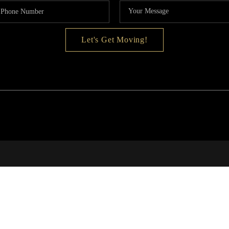
MOR
Let's Get Moving!