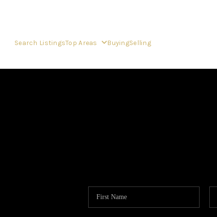
Search Listings
Top Areas
Buying
Selling