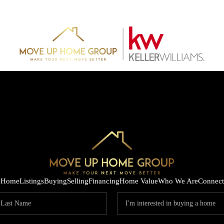
Home
Listings
Buying
Selling
Financing
Home Value
Who We Are
Connect
HOME