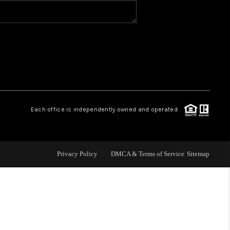
TGAGE CALCULATOR
AFFORDABILITY
CALCULATOR
Each office is independently owned and operated.
REVIEWS
HOME VALUE
Privacy Policy
DMCA & Terms of Service
Sitemap
MEET THE TEAM
JOIN OUR TEAM