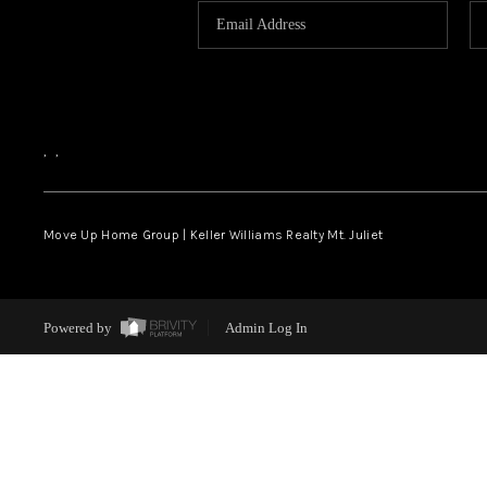
,
,
Move Up Home Group | Keller Williams Realty Mt. Juliet
Powered by
Admin Log In