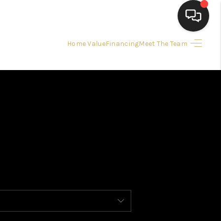
Home Value
Financing
Meet The Team
HOME
HOME PAGE
SEARCH LISTINGS
BUYING
SELLING
 SALE CALCULATOR