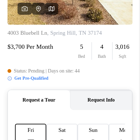
CALCULATOR
AFFORDABILITY
CALCULATOR
REVIEWS
HOME VALUE
MEET THE TEAM
JOIN OUR TEAM
CONNECT
FINANCING
TOP AREAS