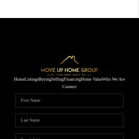
Home
Listings
Buying
Selling
Financing
Home Value
Who We Are
Connect