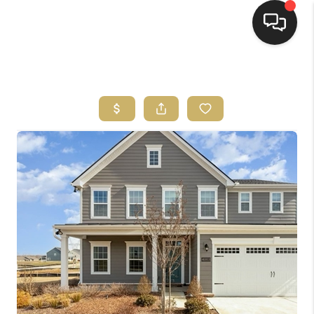
HOME
HOME PAGE
SEARCH LISTINGS
BUYING
SELLING
HOME SALE
CALCULATOR
MORTGAGE