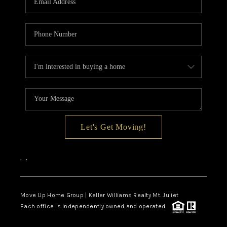
Let's Get Moving!
,
,
Move Up Home Group | Keller Williams Realty Mt. Juliet
Each office is independently owned and operated.