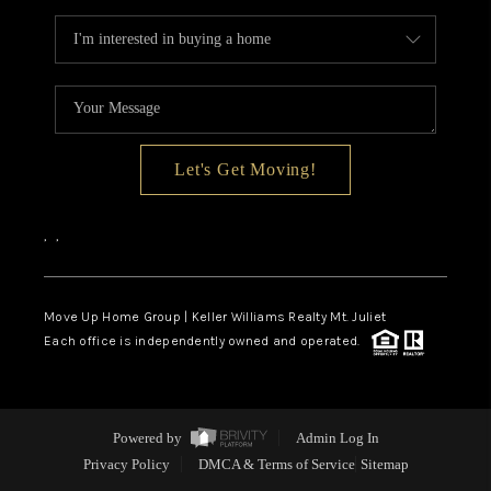
Let's Get Moving!
,
,
Move Up Home Group | Keller Williams Realty Mt. Juliet
Each office is independently owned and operated.
Powered by
Admin Log In
Privacy Policy
DMCA & Terms of Service
Sitemap