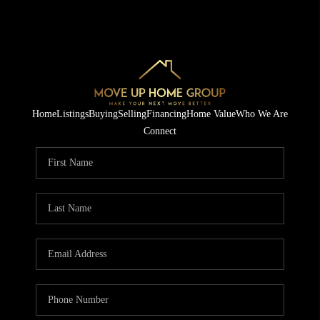
Home
Listings
Buying
Selling
Financing
Home Value
Who We Are
Connect