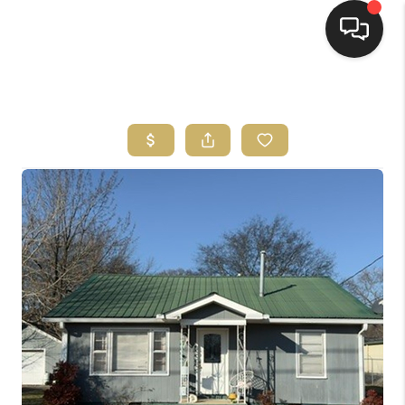
HOME
HOME PAGE
SEARCH LISTINGS
BUYING
SELLING
HOME SALE
CALCULATOR
MORTGAGE