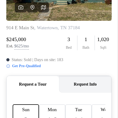
CALCULATOR
AFFORDABILITY
CALCULATOR
REVIEWS
HOME VALUE
MEET THE TEAM
JOIN OUR TEAM
CONNECT
FINANCING
TOP AREAS